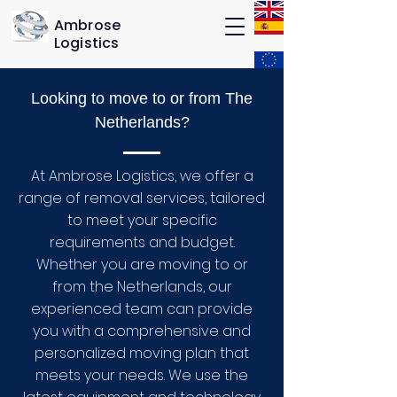
Ambrose
Logistics
Looking to move to or from The
Netherlands?
At Ambrose Logistics, we offer a
range of removal services, tailored
to meet your specific
requirements and budget.
Whether you are moving to or
from the Netherlands, our
experienced team can provide
you with a comprehensive and
personalized moving plan that
meets your needs. We use the