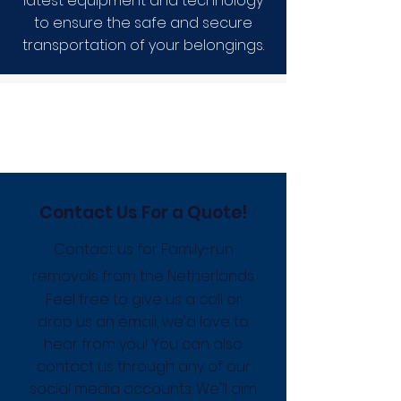
latest equipment and technology
to ensure the safe and secure
transportation of your belongings.
Contact Us For a Quote!
Contact us for Family-run
removals from the Netherlands.
Feel free to give us a call or
drop us an email, we'd love to
hear from you! You can also
contact us through any of our
social media accounts. We'll aim