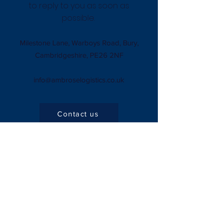
to reply to you as soon as
possible.
Milestone Lane, Warboys Road, Bury,
Cambridgeshire, PE26 2NF
info@ambroselogistics.co.uk
Contact us
Company
About Us
Privacy Policy