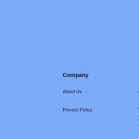
Company
About Us
Privacy Policy