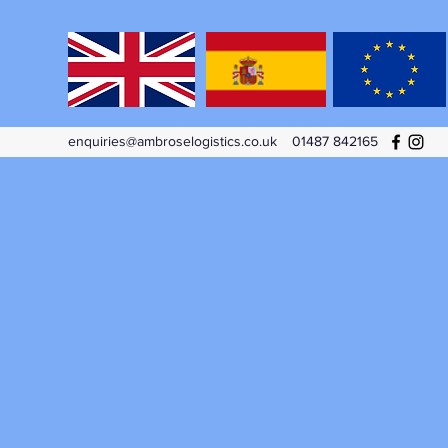
enquiries@ambroselogistics.co.uk
01487 842165