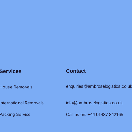
Contact
Services
enquiries@ambroselogistics.co.u
House Removals
International Removals
info@ambroselogistics.co.uk
Packing Service
Call us on: +44 01487 842165