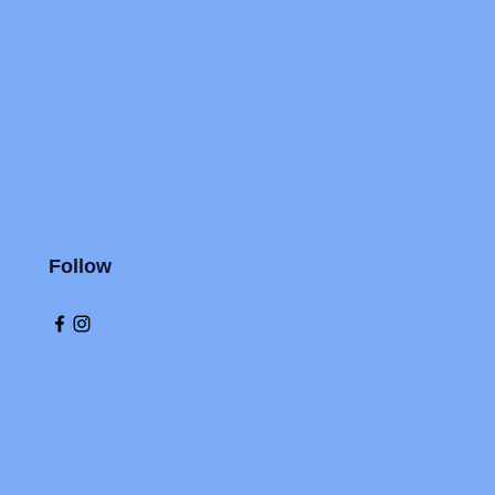
Follow
k