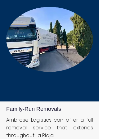
Family-Run Removals
Ambrose Logistics can offer a full
removal service that extends
throughout La Rioja.