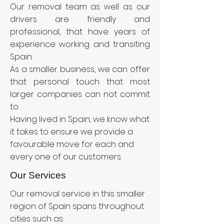
Our removal team as well as our
drivers are friendly and
professional, that have years of
experience working and transiting
Spain.
As a smaller business, we can offer
that personal touch that most
larger companies can not commit
to.
Having lived in Spain, we know what
it takes to ensure we provide a
favourable move for each and
every one of our customers.
Our Services
Our removal service in this smaller
region of Spain spans throughout
cities such as: