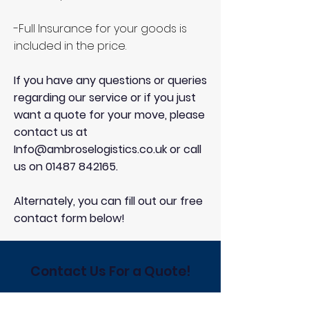
-Full Insurance for your goods is
included in the price.
If you have any questions or queries
regarding our service or if you just
want a quote for your move, please
contact us at
Info@ambroselogistics.co.uk
or call
us on
01487 842165
.
Alternately, you can fill out our free
contact form below!
Contact Us For a Quote!
Contact us for Family-run