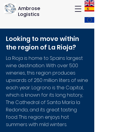
Ambrose
Logistics
Looking to move within
the region of La Rioja
?
La Rioja is home to Spains largest
wine destination. With over 500
wineries, this region produces
upwards of 260 million liters of wine
each year. Logrono is the Capital,
which is known for its long history,
The Cathedral of Santa María la
Redonda, and its great tasting
food. This region enjoys hot
summers with mild winters.