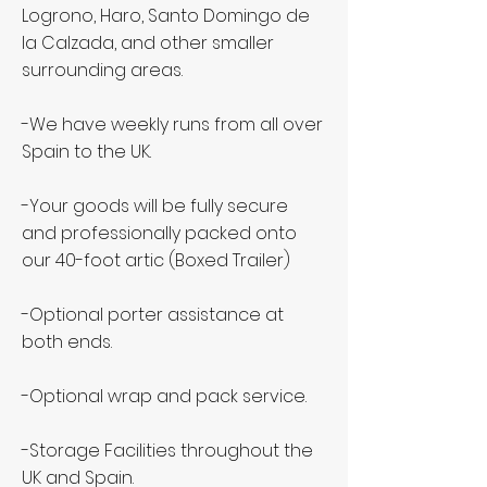
Logrono, Haro, Santo Domingo de
la Calzada, and other smaller
surrounding areas.
-We have weekly runs from all over
Spain to the UK.
-Your goods will be fully secure
and professionally packed onto
our 40-foot artic (Boxed Trailer)
-Optional porter assistance at
both ends.
-Optional wrap and pack service.
-Storage Facilities throughout the
UK and Spain.