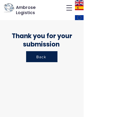
Ambrose
Logistics
Thank you for your
submission
Back