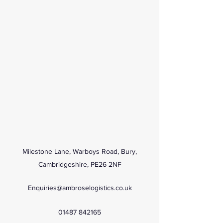
Milestone Lane, Warboys Road, Bury,
Cambridgeshire, PE26 2NF
Enquiries@ambroselogistics.co.uk
01487 842165