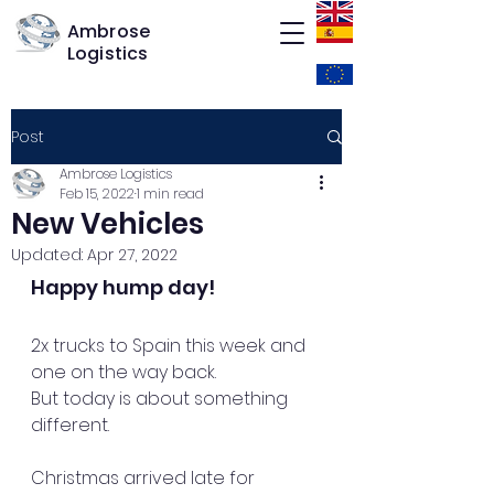
Ambrose
Logistics
Post
Ambrose Logistics
Feb 15, 2022
1 min read
New Vehicles
Updated:
Apr 27, 2022
Happy hump day! 
2x trucks to Spain this week and 
one on the way back.
But today is about something 
different.
Christmas arrived late for 