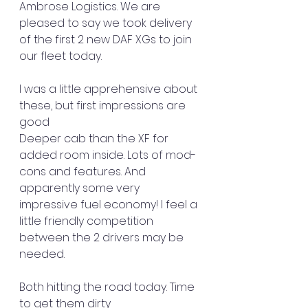
Ambrose Logistics. We are 
pleased to say we took delivery 
of the first 2 new DAF XGs to join 
our fleet today.
I was a little apprehensive about 
these, but first impressions are 
good 
Deeper cab than the XF for 
added room inside. Lots of mod-
cons and features. And 
apparently some very 
impressive fuel economy! I feel a 
little friendly competition 
between the 2 drivers may be 
needed.
Both hitting the road today. Time 
to get them dirty