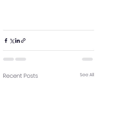
See All
Recent Posts