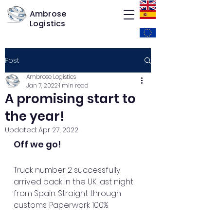
Ambrose
Logistics
Post
Ambrose Logistics
Jan 7, 2022
1 min read
A promising start to
the year!
Updated:
Apr 27, 2022
Off we go!
Truck number 2 successfully 
arrived back in the UK last night 
from Spain. Straight through 
customs. Paperwork 100%