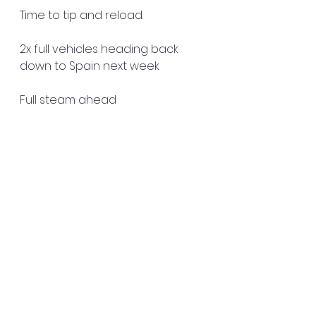
Time to tip and reload.
2x full vehicles heading back 
down to Spain next week 
Full steam ahead 