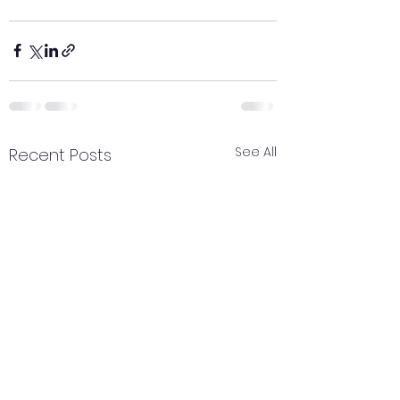
See All
Recent Posts