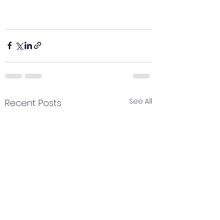
See All
Recent Posts