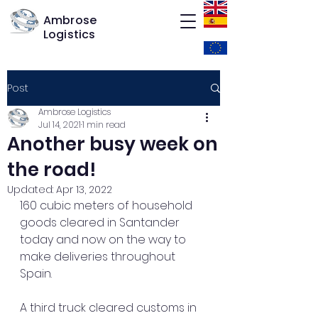
Ambrose
Logistics
Post
Ambrose Logistics
Jul 14, 2021
1 min read
Another busy week on
the road!
Updated:
Apr 13, 2022
160 cubic meters of household 
goods cleared in Santander 
today and now on the way to 
make deliveries throughout 
Spain.
A third truck cleared customs in 