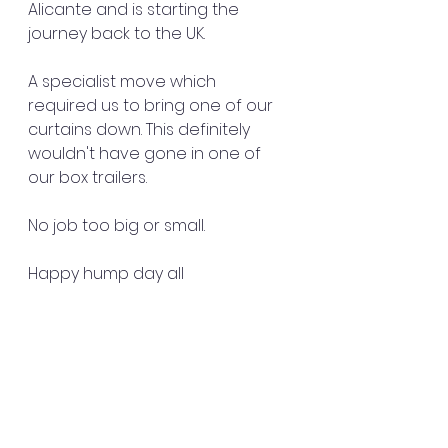
Alicante and is starting the 
journey back to the UK. 
A specialist move which 
required us to bring one of our 
curtains down. This definitely 
wouldn't have gone in one of 
our box trailers. 
No job too big or small.
Happy hump day all 