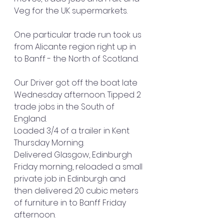
Veg for the UK supermarkets.
One particular trade run took us 
from Alicante region right up in 
to Banff - the North of Scotland.
Our Driver got off the boat late 
Wednesday afternoon. Tipped 2 
trade jobs in the South of 
England. 
Loaded 3/4 of a trailer in Kent 
Thursday Morning. 
Delivered Glasgow, Edinburgh 
Friday morning, reloaded a small 
private job in Edinburgh and 
then delivered 20 cubic meters 
of furniture in to Banff Friday 
afternoon.