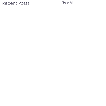
See All
Recent Posts
Comments
February