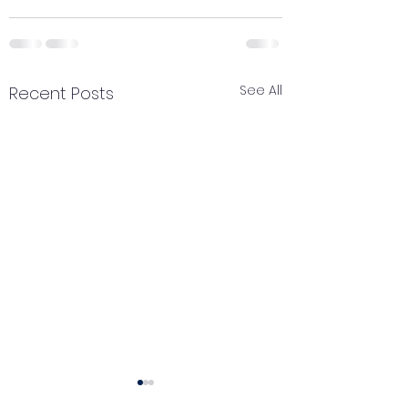
See All
Recent Posts