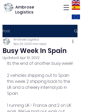
Ambrose
Logistics
Post
Ambrose Logistics
Nov 26, 2021
1 min read
Busy Week In Spain
Updated:
Apr 13, 2022
Its the end of another busy week!
2 vehicles shipping out to Spain 
this week. 2 shipping back to the 
UK and a cheeky internal job in 
Spain. 
1 running UK - France and 2 on UK 
work... We've had our work cut 