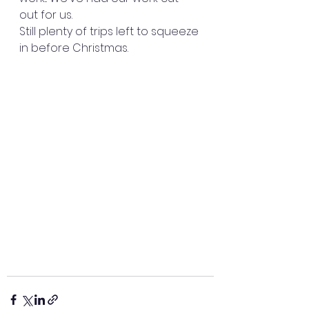
out for us. 
Still plenty of trips left to squeeze 
in before Christmas. 