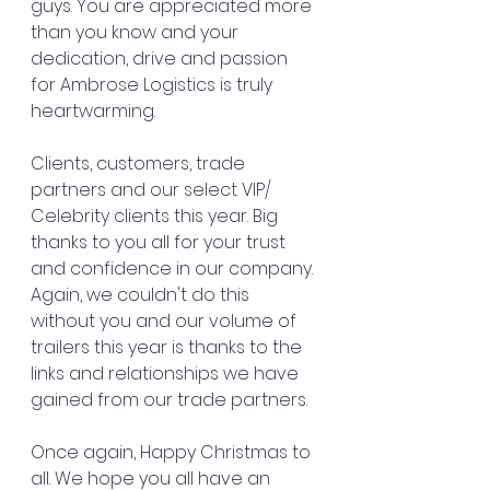
guys. You are appreciated more 
than you know and your 
dedication, drive and passion 
for Ambrose Logistics is truly 
heartwarming.
Clients, customers, trade 
partners and our select VIP/ 
Celebrity clients this year. Big 
thanks to you all for your trust 
and confidence in our company. 
Again, we couldn't do this 
without you and our volume of 
trailers this year is thanks to the 
links and relationships we have 
gained from our trade partners.  
Once again, Happy Christmas to 
all. We hope you all have an 