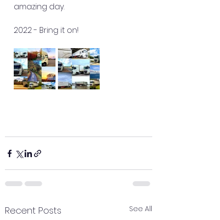
amazing day.
2022 - Bring it on! 
See All
Recent Posts