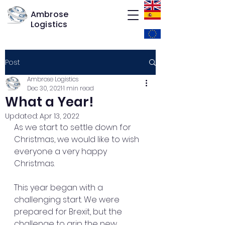
Ambrose
Logistics
Post
Ambrose Logistics
Dec 30, 2021
1 min read
What a Year!
Updated:
Apr 13, 2022
As we start to settle down for 
Christmas, we would like to wish 
everyone a very happy 
Christmas.
This year began with a 
challenging start. We were 
prepared for Brexit, but the 
challenge to grip the new 