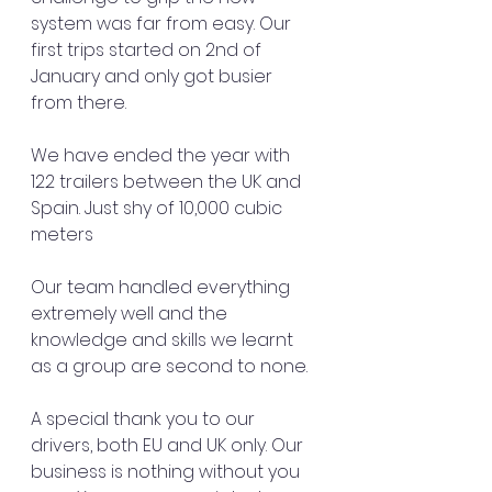
system was far from easy. Our 
first trips started on 2nd of 
January and only got busier 
from there.
We have ended the year with 
122 trailers between the UK and 
Spain. Just shy of 10,000 cubic 
meters 
Our team handled everything 
extremely well and the 
knowledge and skills we learnt 
as a group are second to none.
A special thank you to our 
drivers, both EU and UK only. Our 
business is nothing without you 